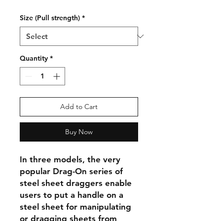
Size (Pull strength)
*
Quantity
*
Add to Cart
Buy Now
In three models, the very
popular Drag-On series of
steel sheet draggers enable
users to put a handle on a
steel sheet for manipulating
or dragging sheets from