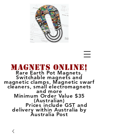
MAGNETS ONLINE
!
Rare Earth Pot Magnets,
Switchable magnets and
magnetic clamps, Magnetic swarf
cleaners, small electromagnets
and more
Minimum Order Value $35
(Australian)
Prices include GST and
delivery within Australia by
Australia Post