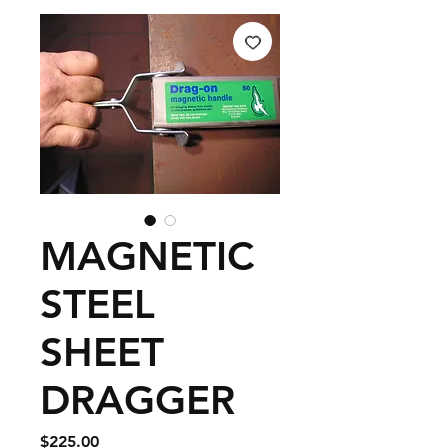
MAGNETIC
STEEL
SHEET
DRAGGER
Price
$225.00