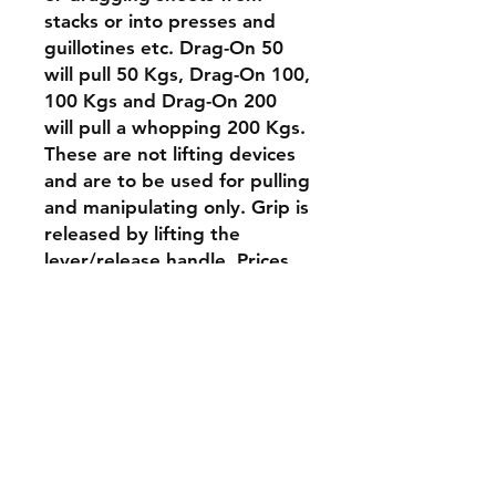
stacks or into presses and
guillotines etc. Drag-On 50
will pull 50 Kgs, Drag-On 100,
100 Kgs and Drag-On 200
will pull a whopping 200 Kgs.
These are not lifting devices
and are to be used for pulling
and manipulating only. Grip is
released by lifting the
lever/release handle. Prices
shown are, in order Drag-On
50, Drag-On 100 and Drag-
On 200.
Contact