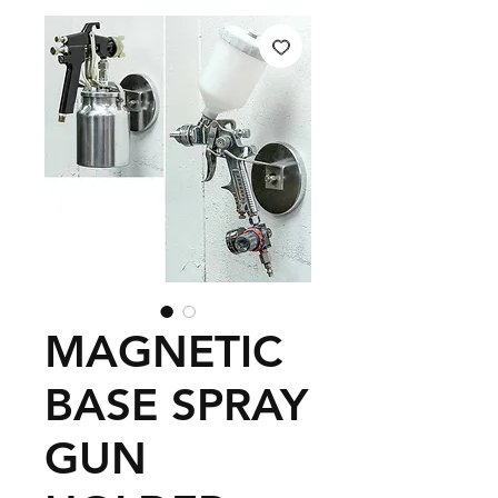
MAGNETIC
BASE SPRAY
GUN