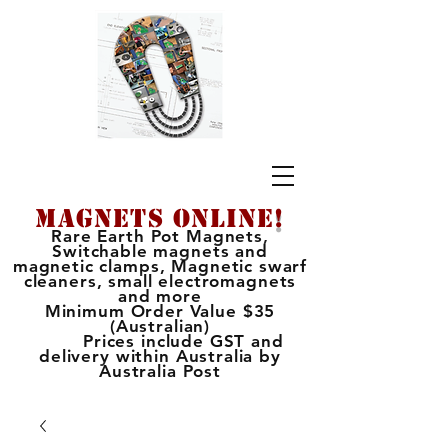
MAGNETS ONLINE
!
Rare Earth Pot Magnets,
Switchable magnets and
magnetic clamps, Magnetic swarf
cleaners, small electromagnets
and more
Minimum Order Value $35
(Australian)
Prices include GST and
delivery within Australia by
Australia Post