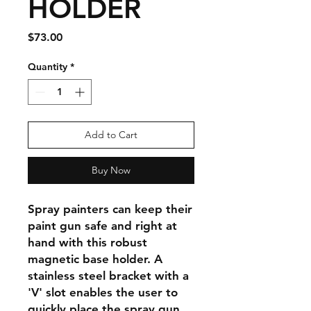
HOLDER
Price
$73.00
Quantity
*
Add to Cart
Buy Now
Spray painters can keep their
paint gun safe and right at
hand with this robust
magnetic base holder. A
stainless steel bracket with a
'V' slot enables the user to
quickly place the spray gun