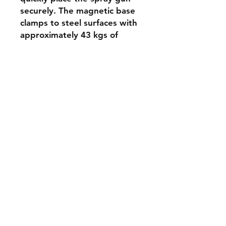
securely. The magnetic base
clamps to steel surfaces with
approximately 43 kgs of
clamping stength
Contact
Tel:
+61 2 99717577
sales@serpent-dove.com
2/6 Taronga Place
Mona Vale 2103
NSW